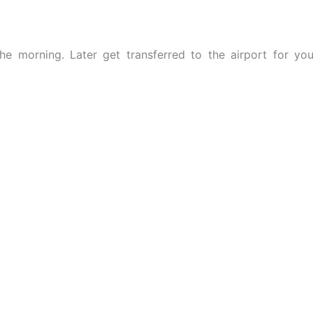
the morning. Later get transferred to the airport for you