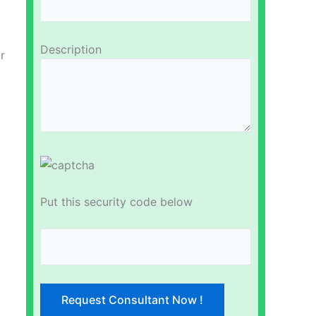
Description
r
Put this security code below