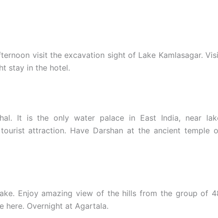
fternoon visit the excavation sight of Lake Kamlasagar. Visi
t stay in the hotel.
l. It is the only water palace in East India, near lak
 tourist attraction. Have Darshan at the ancient temple o
ake. Enjoy amazing view of the hills from the group of 4
e here. Overnight at Agartala.