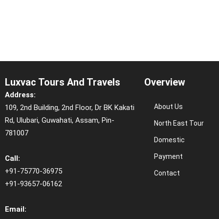
Luxvac Tours And Travels
Overview
Address:
About Us
109, 2nd Building, 2nd Floor, Dr BK Kakati
Rd, Ulubari, Guwahati, Assam, Pin-
North East Tour
781007
Domestic
Payment
Call:
+91-75770-36975
Contact
+91-93657-06162
Email: