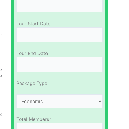
Tour Start Date
t
Tour End Date
e
f
Package Type
8
Total Members*