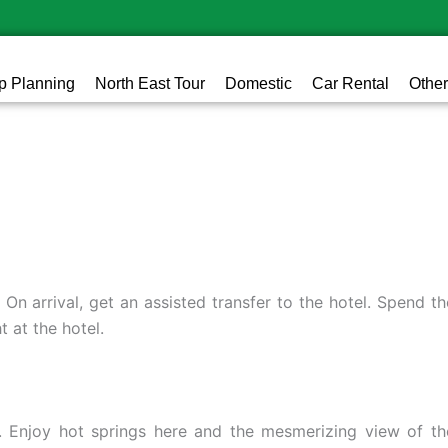
ip Planning
North East Tour
Domestic
Car Rental
Other
. On arrival, get an assisted transfer to the hotel. Spend th
t at the hotel.
d). Enjoy hot springs here and the mesmerizing view of th