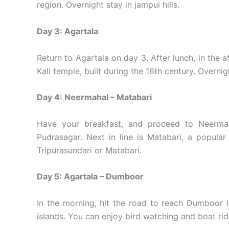
region. Overnight stay in jampui hills.
Day 3: Agartala
Return to Agartala on day 3. After lunch, in the a
Kali temple, built during the 16th century. Overnigh
Day 4: Neermahal – Matabari
Have your breakfast, and proceed to Neermaha
Pudrasagar. Next in line is Matabari, a popular
Tripurasundari or Matabari.
Day 5: Agartala – Dumboor
In the morning, hit the road to reach Dumboor l
islands. You can enjoy bird watching and boat rid