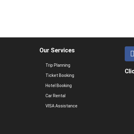
Our Services
Trip Planning
Cli
Ticket Booking
Hotel Booking
Car Rental
VISA Assistance