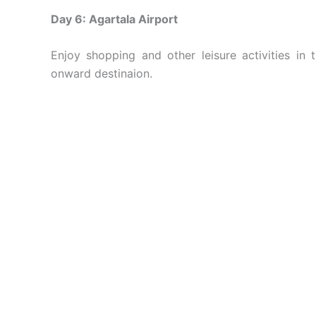
Day 6: Agartala Airport
Enjoy shopping and other leisure activities in 
onward destinaion.