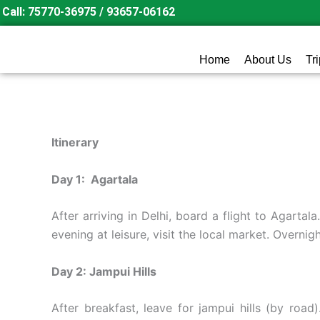
Skip
Call: 75770-36975 / 93657-06162
to
content
Home
About Us
Tr
Itinerary
Day 1: Agartala
After arriving in Delhi, board a flight to Agartala
evening at leisure, visit the local market. Overnigh
Day 2: Jampui Hills
After breakfast, leave for jampui hills (by roa