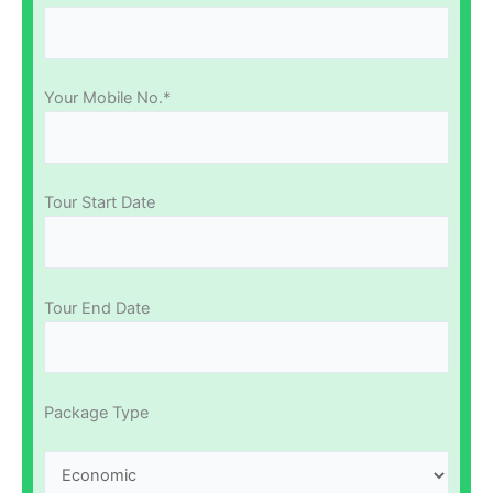
Your Mobile No.*
Tour Start Date
Tour End Date
Package Type