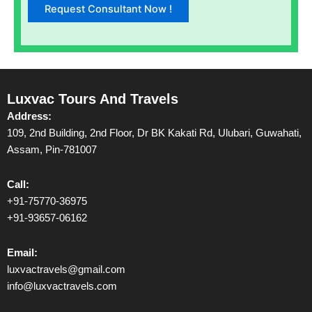
Luxvac Tours And Travels
Address:
109, 2nd Building, 2nd Floor, Dr BK Kakati Rd, Ulubari, Guwahati,
Assam, Pin-781007
Call:
+91-75770-36975
+91-93657-06162
Email:
luxvactravels@gmail.com
info@luxvactravels.com