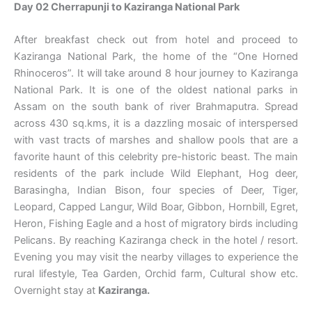
Day 02 Cherrapunji to Kaziranga National Park
After breakfast check out from hotel and proceed to
Kaziranga National Park, the home of the “One Horned
Rhinoceros”. It will take around 8 hour journey to Kaziranga
National Park. It is one of the oldest national parks in
Assam on the south bank of river Brahmaputra. Spread
across 430 sq.kms, it is a dazzling mosaic of interspersed
with vast tracts of marshes and shallow pools that are a
favorite haunt of this celebrity pre-historic beast. The main
residents of the park include Wild Elephant, Hog deer,
Barasingha, Indian Bison, four species of Deer, Tiger,
Leopard, Capped Langur, Wild Boar, Gibbon, Hornbill, Egret,
Heron, Fishing Eagle and a host of migratory birds including
Pelicans. By reaching Kaziranga check in the hotel / resort.
Evening you may visit the nearby villages to experience the
rural lifestyle, Tea Garden, Orchid farm, Cultural show etc.
Overnight stay at
Kaziranga.