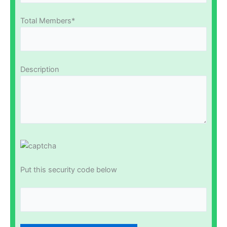
Total Members*
Description
Put this security code below