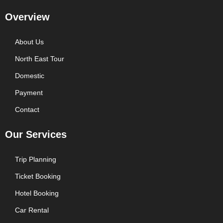
Overview
About Us
North East Tour
Domestic
Payment
Contact
Our Services
Trip Planning
Ticket Booking
Hotel Booking
Car Rental