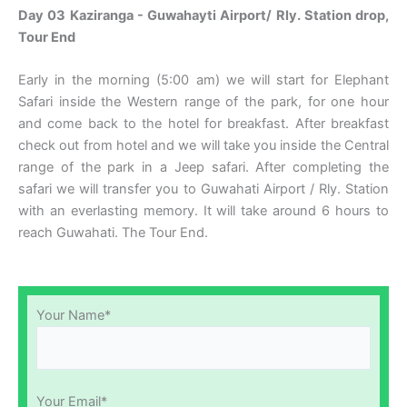
Day 03
Kaziranga - Guwahayti Airport/ Rly. Station drop,
Tour End
Early in the morning (5:00 am) we will start for Elephant
Safari inside the Western range of the park, for one hour
and come back to the hotel for breakfast. After breakfast
check out from hotel and we will take you inside the Central
range of the park in a Jeep safari. After completing the
safari we will transfer you to Guwahati Airport / Rly. Station
with an everlasting memory. It will take around 6 hours to
reach Guwahati. The Tour End.
Your Name*
Your Email*