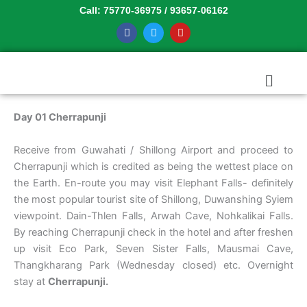
Skip
Call: 75770-36975 / 93657-06162
to
F
T
Y
a
w
o
content
c
i
u
e
t
t
b
t
u
Menu
o
e
b
o
r
e
k
Day 01 Cherrapunji
Receive from Guwahati / Shillong Airport and proceed to
Cherrapunji which is credited as being the wettest place on
the Earth. En-route you may visit Elephant Falls- definitely
the most popular tourist site of Shillong, Duwanshing Syiem
viewpoint. Dain-Thlen Falls, Arwah Cave, Nohkalikai Falls.
By reaching Cherrapunji check in the hotel and after freshen
up visit Eco Park, Seven Sister Falls, Mausmai Cave,
Thangkharang Park (Wednesday closed) etc. Overnight
stay at
Cherrapunji.