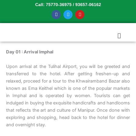
Skip
Call: 75770-36975 / 93657-06162
to
F
T
Y
a
w
o
content
c
i
u
e
t
t
b
t
u
Menu
o
e
b
o
r
e
k
Day 01 : Arrival Imphal
Upon arrival at the Tulihal Airport, you will be greeted and
transferred to the hotel. After getting freshen-up and
relaxed, proceed for a tour to the Khwairamband Bazar also
known as Ema Keithel which is one of the popular markets
in Imphal and is operated by women. Tourists can get
indulged in buying the exquisite handicrafts and handlooms
that reflects the art and culture of Manipur. Once done with
exploring and shopping, head back to the hotel for dinner
and overnight stay.