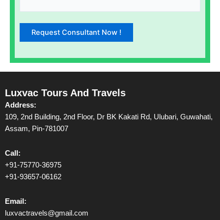
Luxvac Tours And Travels
Address:
109, 2nd Building, 2nd Floor, Dr BK Kakati Rd, Ulubari, Guwahati,
Assam, Pin-781007
Call:
+91-75770-36975
+91-93657-06162
Email:
luxvactravels@gmail.com