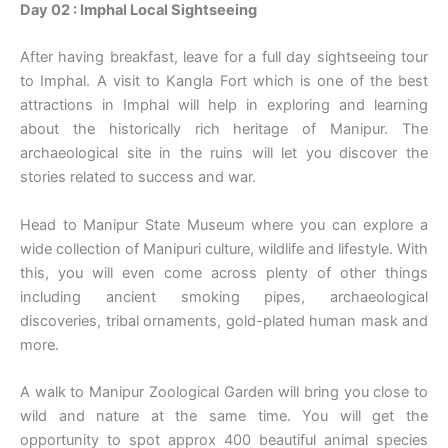
Day 02 : Imphal Local Sightseeing
After having breakfast, leave for a full day sightseeing tour
to Imphal. A visit to Kangla Fort which is one of the best
attractions in Imphal will help in exploring and learning
about the historically rich heritage of Manipur. The
archaeological site in the ruins will let you discover the
stories related to success and war.
Head to Manipur State Museum where you can explore a
wide collection of Manipuri culture, wildlife and lifestyle. With
this, you will even come across plenty of other things
including ancient smoking pipes, archaeological
discoveries, tribal ornaments, gold-plated human mask and
more.
A walk to Manipur Zoological Garden will bring you close to
wild and nature at the same time. You will get the
opportunity to spot approx 400 beautiful animal species