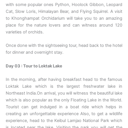
with some popular ones Python, Hoolock Gibbon, Leopard
Cat, Slow Loris, Himalayan Bear, and Flying Squirrel. A visit
to Khonghampat Orchidarium will take you to an amazing
place for the nature lovers and can witness around 120
varieties of orchids.
Once done with the sightseeing tour, head back to the hotel
for dinner and overnight stay.
Day 03 : Tour to Loktak Lake
In the morning, after having breakfast head to the famous
Loktak Lake which is the largest freshwater lake in
Northeast India.On arrival, you will witness the beautiful lake
which is also popular as the only Floating Lake in the World.
Tourist can get indulged in a boat ride which helps in
creating an unforgettable experience Also, to get a wildlife
experience, head to the Keibul Lamjao National Park which
is located near the lake. Visiting the park you will get the