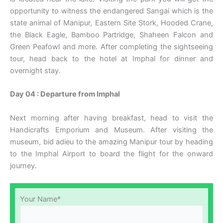
opportunity to witness the endangered Sangai which is the
state animal of Manipur, Eastern Site Stork, Hooded Crane,
the Black Eagle, Bamboo Partridge, Shaheen Falcon and
Green Peafowl and more. After completing the sightseeing
tour, head back to the hotel at Imphal for dinner and
overnight stay.
Day 04 : Departure from Imphal
Next morning after having breakfast, head to visit the
Handicrafts Emporium and Museum. After visiting the
museum, bid adieu to the amazing Manipur tour by heading
to the Imphal Airport to board the flight for the onward
journey.
Your Name*