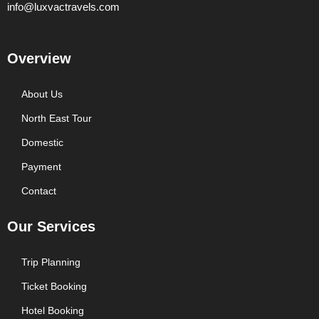
info@luxvactravels.com
Overview
About Us
North East Tour
Domestic
Payment
Contact
Our Services
Trip Planning
Ticket Booking
Hotel Booking