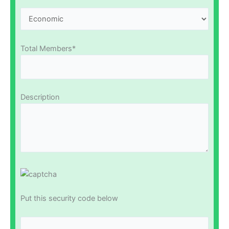
Total Members*
Description
Put this security code below