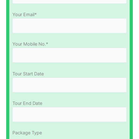
Your Email*
Your Mobile No.*
Tour Start Date
Tour End Date
Package Type