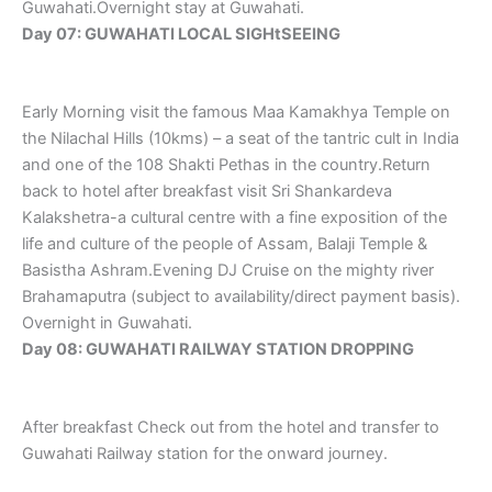
Guwahati.Overnight stay at Guwahati.
Day 07: GUWAHATI LOCAL SIGHtSEEING
Early Morning visit the famous Maa Kamakhya Temple on
the Nilachal Hills (10kms) – a seat of the tantric cult in India
and one of the 108 Shakti Pethas in the country.Return
back to hotel after breakfast visit Sri Shankardeva
Kalakshetra-a cultural centre with a fine exposition of the
life and culture of the people of Assam, Balaji Temple &
Basistha Ashram.Evening DJ Cruise on the mighty river
Brahamaputra (subject to availability/direct payment basis).
Overnight in Guwahati.
Day 08: GUWAHATI RAILWAY STATION DROPPING
After breakfast Check out from the hotel and transfer to
Guwahati Railway station for the onward journey.