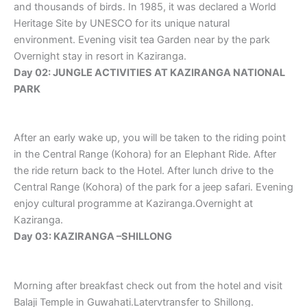
and thousands of birds. In 1985, it was declared a World
Heritage Site by UNESCO for its unique natural
environment. Evening visit tea Garden near by the park
Overnight stay in resort in Kaziranga.
Day 02: JUNGLE ACTIVITIES AT KAZIRANGA NATIONAL
PARK
After an early wake up, you will be taken to the riding point
in the Central Range (Kohora) for an Elephant Ride. After
the ride return back to the Hotel. After lunch drive to the
Central Range (Kohora) of the park for a jeep safari. Evening
enjoy cultural programme at Kaziranga.Overnight at
Kaziranga.
Day 03: KAZIRANGA –SHILLONG
Morning after breakfast check out from the hotel and visit
Balaji Temple in Guwahati.Latervtransfer to Shillong.