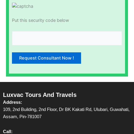
Put this security code below
Luxvac Tours And Travels
Address:
109, 2nd Building, 2nd Floor, Dr BK Kakati Rd, Ulubari, Guwahati,
Assam, Pin-781007
Call: