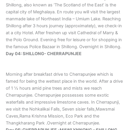
Shillong, also known as ‘The Scotland of the East’ is the
capital city of Meghalaya. En route you will visit the largest
manmade lake of Northeast India – Umium Lake. Reaching
Shillong after 3 hours journey (approximately), we check-in
at a city Hotel. After freshen up visit Cathedral of Marry &
the Polo Ground. Evening free for leisure or for shopping in
the famous Police Bazaar in Shillong. Overnight in Shillong.
Day 04: SHILLONG- CHERRAPUNJEE
Morning after breakfast drive to Cherrapunjee which is
famed for being the wettest place in the world. After a drive
of 1 ½ hours amid pine trees and mists we reach
Cherrapunjee. Cherrapunjee possesses some exotic
waterfalls and impressive limestone caves. In Cherrapunji,
we visit the Nohkalikai Falls, Seven sisier falls,Mawsmai
Caves,Rama Krishna Mission, Eco Park and the
Thangkharang Park .Overnight at Cherrapunjee.
Day 05: CHERRAPUNJEE -MAWLYNNONG – SHILLONG