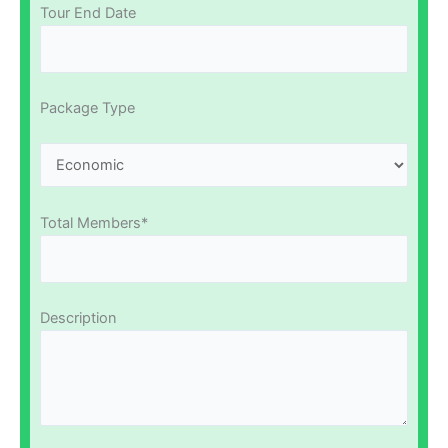
Tour End Date
Package Type
Total Members*
Description