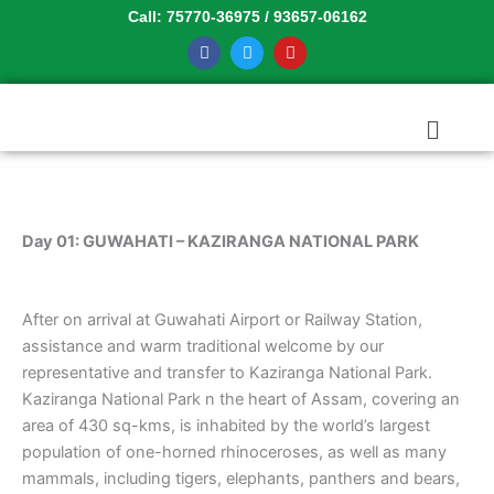
Skip
Call: 75770-36975 / 93657-06162
to
F
T
Y
a
w
o
content
c
i
u
e
t
t
b
t
u
Menu
o
e
b
o
r
e
k
Day 01: GUWAHATI – KAZIRANGA NATIONAL PARK
After on arrival at Guwahati Airport or Railway Station,
assistance and warm traditional welcome by our
representative and transfer to Kaziranga National Park.
Kaziranga National Park n the heart of Assam, covering an
area of 430 sq-kms, is inhabited by the world’s largest
population of one-horned rhinoceroses, as well as many
mammals, including tigers, elephants, panthers and bears,