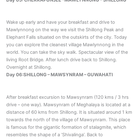
Wake up early and have your breakfast and drive to
Mawlynnong on the way we visit the Shillong Peak and
Elephant Falls situated on the outskirts of the city. Today
you can explore the cleanest village Mawlynnong in the
world. You can take the sky walk. Spectacular view of the
living Root Bridge. After lunch drive back to Shillong.
Overnight at Shillong.
Day 06:SHILLONG – MAWSYNRAM – GUWAHATI
After breakfast excursion to Mawsynram (120 kms / 3 hrs
drive – one way). Mawsynram of Meghalaya is located at a
distance of 60 kms from Shillong. It is situated around 1 km
towards the north of the village of Mawsynram. This place
is famous for the gigantic formation of stalagmite, which
resembles the shape of a ‘Shivalinga’. Back to