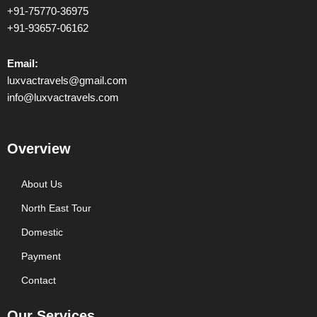
+91-75770-36975
+91-93657-06162
Email:
luxvactravels@gmail.com
info@luxvactravels.com
Overview
About Us
North East Tour
Domestic
Payment
Contact
Our Services