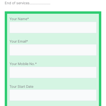
End of services………………….
Your Name*
Your Email*
Your Mobile No.*
Tour Start Date