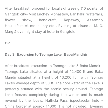
After breakfast, proceed for local sightseeing (10 points) of
Gangtok city– Visit Enchey Monastery, Banjhakri Waterfalls,
flower show, handicraft, Ropeway, Assembly
House,Rumtek monastary etc–. Evening at leisure at M. G.
Marg & over night stay at hotel in Gangtok.
OR
Day 3 : Excursion to Tsomgo Lake , Baba Mandhir
After breakfast, excursion to Tsomgo Lake & Baba Mandir -
Tsomgo Lake situated at a height of 12,400 ft and Baba
Mandir situated at a height of 13,200 ft , with Tsomgo
Lake’s average depth of 50 ft. The cool water of the Lake is
perfectly attuned with the scenic beauty around. Tsomgo
Lake freezes completely during the winter and is much
revered by the locals. Nathula Pass (spectacular Indo –
China border at approx 14000 ft is not included). Evening