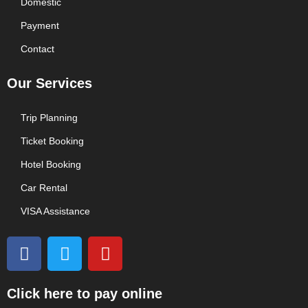
Domestic
Payment
Contact
Our Services
Trip Planning
Ticket Booking
Hotel Booking
Car Rental
VISA Assistance
F
T
Y
a
w
o
c
i
u
e
t
t
Click here to pay online