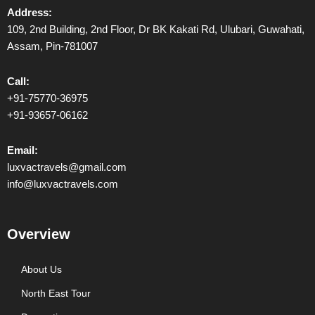
Address:
109, 2nd Building, 2nd Floor, Dr BK Kakati Rd, Ulubari, Guwahati,
Assam, Pin-781007
Call:
+91-75770-36975
+91-93657-06162
Email:
luxvactravels@gmail.com
info@luxvactravels.com
Overview
About Us
North East Tour