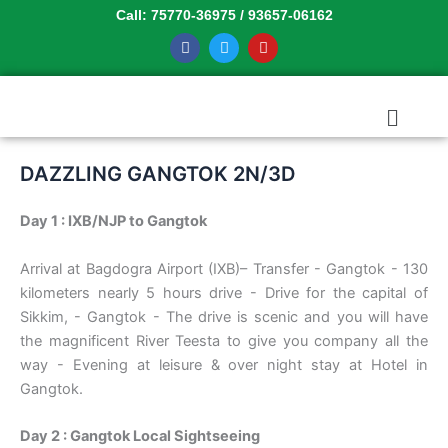
Skip
Call: 75770-36975 / 93657-06162
to
F
T
Y
a
w
o
content
c
i
u
e
t
t
b
t
u
Menu
o
e
b
o
r
e
k
DAZZLING GANGTOK 2N/3D
Day 1 : IXB/NJP to Gangtok
Arrival at Bagdogra Airport (IXB)– Transfer - Gangtok - 130
kilometers nearly 5 hours drive - Drive for the capital of
Sikkim, - Gangtok - The drive is scenic and you will have
the magnificent River Teesta to give you company all the
way - Evening at leisure & over night stay at Hotel in
Gangtok.
Day 2 : Gangtok Local Sightseeing