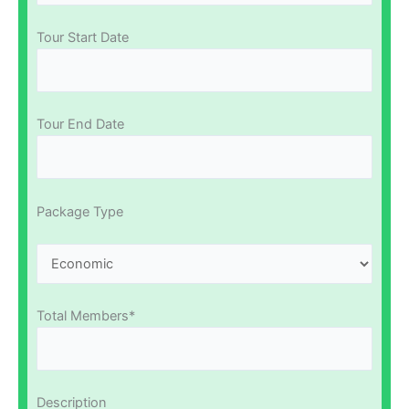
Tour Start Date
Tour End Date
Package Type
Total Members*
Description