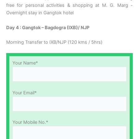
free for personal activities & shopping at M. G. Marg -
Overnight stay in Gangtok hotel
Day 4 : Gangtok – Bagdogra (IXB)/ NJP
Morning Transfer to IXB/NJP (120 kms / 5hrs)
Your Name*
Your Email*
Your Mobile No.*