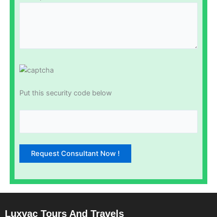
Put this security code below
Luxvac Tours And Travels