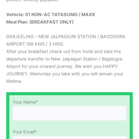
Vehicle: 01 NON-AC TATASUMO / MAXX
Meal Plan: (BREAKFAST ONLY)
DARJEELING – NEW JALPAIGURI STATION / BAGDOGRA
AIRPORT (98 KMS / 3 HRS)
After your breakfast check out from hotel and take the
departure transfer to New Jalpaiguri Station / Bagdogra
Airport for your onward journey. We wish you HAPPY
JOURNEY. Memories you take with you will remain your
lifetime.
Your Name*
Your Email*