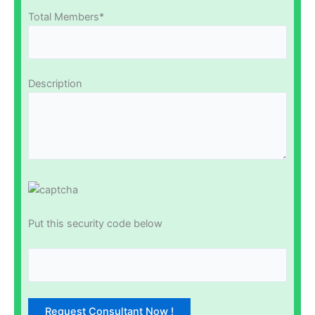
Total Members*
Description
Put this security code below