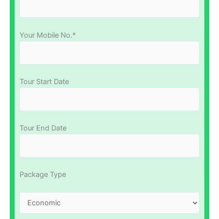
Your Mobile No.*
Tour Start Date
Tour End Date
Package Type