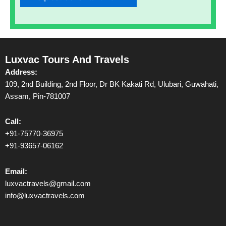
Luxvac Tours And Travels
Address:
109, 2nd Building, 2nd Floor, Dr BK Kakati Rd, Ulubari, Guwahati,
Assam, Pin-781007
Call:
+91-75770-36975
+91-93657-06162
Email:
luxvactravels@gmail.com
info@luxvactravels.com