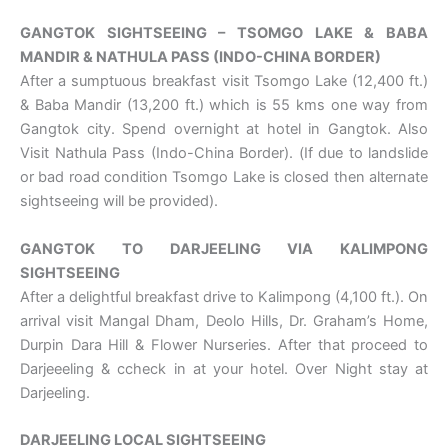
GANGTOK SIGHTSEEING – TSOMGO LAKE & BABA
MANDIR & NATHULA PASS (INDO-CHINA BORDER)
After a sumptuous breakfast visit Tsomgo Lake (12,400 ft.)
& Baba Mandir (13,200 ft.) which is 55 kms one way from
Gangtok city. Spend overnight at hotel in Gangtok. Also
Visit Nathula Pass (Indo-China Border). (If due to landslide
or bad road condition Tsomgo Lake is closed then alternate
sightseeing will be provided).
GANGTOK TO DARJEELING VIA KALIMPONG
SIGHTSEEING
After a delightful breakfast drive to Kalimpong (4,100 ft.). On
arrival visit Mangal Dham, Deolo Hills, Dr. Graham’s Home,
Durpin Dara Hill & Flower Nurseries. After that proceed to
Darjeeeling & ccheck in at your hotel. Over Night stay at
Darjeeling.
DARJEELING LOCAL SIGHTSEEING