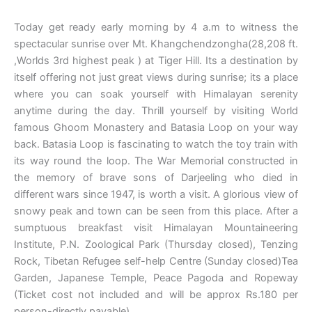
Today get ready early morning by 4 a.m to witness the
spectacular sunrise over Mt. Khangchendzongha(28,208 ft.
,Worlds 3rd highest peak ) at Tiger Hill. Its a destination by
itself offering not just great views during sunrise; its a place
where you can soak yourself with Himalayan serenity
anytime during the day. Thrill yourself by visiting World
famous Ghoom Monastery and Batasia Loop on your way
back. Batasia Loop is fascinating to watch the toy train with
its way round the loop. The War Memorial constructed in
the memory of brave sons of Darjeeling who died in
different wars since 1947, is worth a visit. A glorious view of
snowy peak and town can be seen from this place. After a
sumptuous breakfast visit Himalayan Mountaineering
Institute, P.N. Zoological Park (Thursday closed), Tenzing
Rock, Tibetan Refugee self-help Centre (Sunday closed)Tea
Garden, Japanese Temple, Peace Pagoda and Ropeway
(Ticket cost not included and will be approx Rs.180 per
person-directly payable).