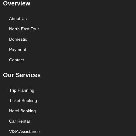
Overview
About Us
North East Tour
Domestic
Payment
Contact
Our Services
Trip Planning
Ticket Booking
Hotel Booking
Car Rental
VISA Assistance