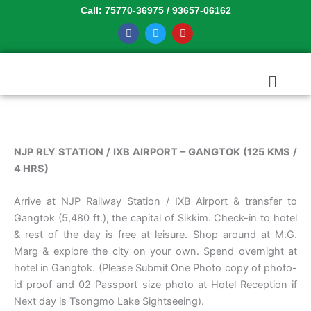
Skip
Call: 75770-36975 / 93657-06162
to
F
T
Y
a
w
o
content
c
i
u
e
t
t
b
t
u
Menu
o
e
b
o
r
e
k
NJP RLY STATION / IXB AIRPORT – GANGTOK (125 KMS /
4 HRS)
Arrive at NJP Railway Station / IXB Airport & transfer to
Gangtok (5,480 ft.), the capital of Sikkim. Check-in to hotel
& rest of the day is free at leisure. Shop around at M.G.
Marg & explore the city on your own. Spend overnight at
hotel in Gangtok. (Please Submit One Photo copy of photo-
id proof and 02 Passport size photo at Hotel Reception if
Next day is Tsongmo Lake Sightseeing).